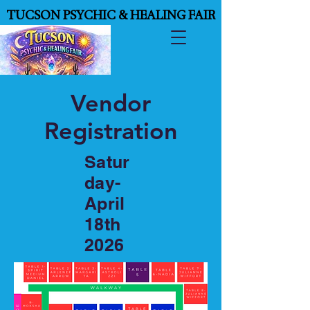
TUCSON PSYCHIC & HEALING FAIR
TUCSON PSYCHIC & HEALING FAIR
Vendor
Registration
Satur
day-
April
18th
2026