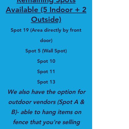
Available (5 Indoor + 2
Outside)
Spot 19 (Area directly by front
door)
Spot 5 (Wall Spot)
Spot 10
Spot 11
Spot 13
We also have the option for
outdoor vendors (Spot A &
B)- able to hang items on
fence that you're selling