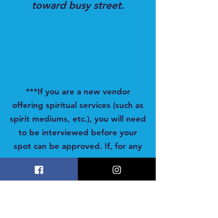
toward busy street.
***If you are a new vendor
offering spiritual services (such as
spirit mediums, etc.), you will need
to be interviewed before your
spot can be approved. If, for any
reason, we cannot secure your
spot, you will promptly receive a
full refund. Your table is NOT
reserved unless you receive a
confirmation email from us.