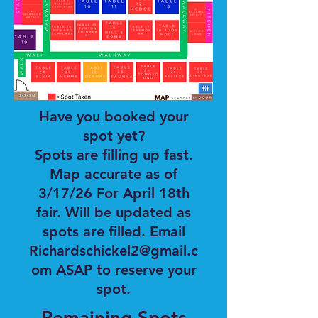
Have you booked your
spot yet?
Spots are filling up fast.
Map accurate as of
3/17/26 For April 18th
fair. Will be updated as
spots are filled. Email
Richardschickel2@gmail.c
om ASAP to reserve your
spot.
Remaining Spots